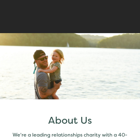
About Us
We're a leading relationships charity with a 40-