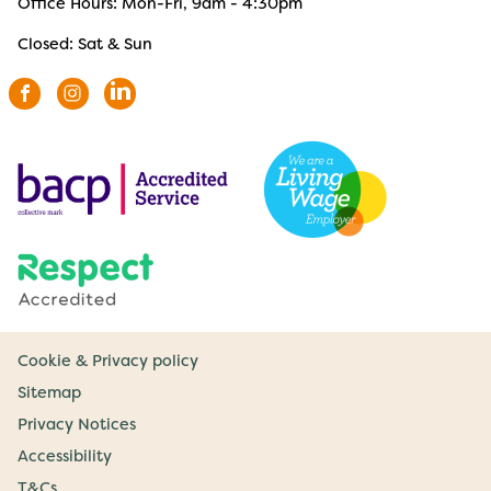
Office Hours: Mon-Fri, 9am - 4:30pm
Closed: Sat & Sun
Cookie & Privacy policy
Sitemap
Privacy Notices
Accessibility
T&Cs