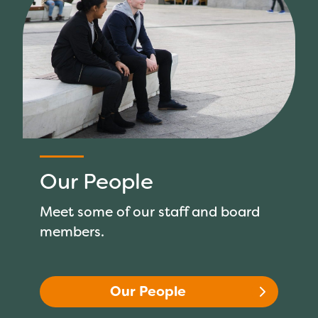
Our People
Meet some of our staff and board
members.
Our People