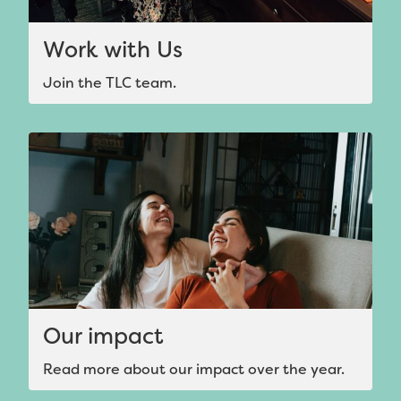
Work with Us
Join the TLC team.
Our impact
Read more about our impact over the year.