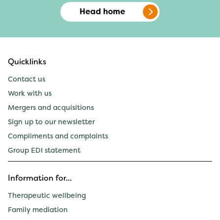
Head home
Quicklinks
Contact us
Work with us
Mergers and acquisitions
Sign up to our newsletter
Compliments and complaints
Group EDI statement
Information for...
Therapeutic wellbeing
Family mediation