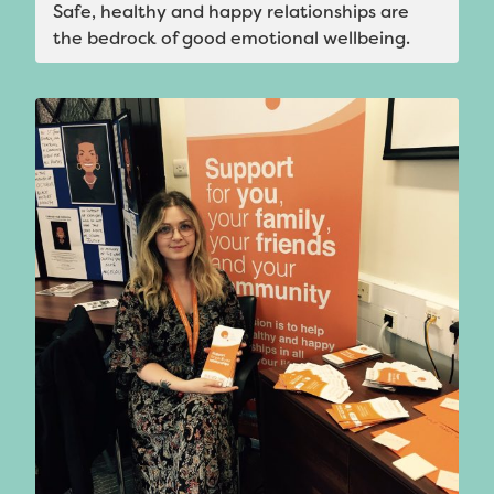
Safe, healthy and happy relationships are
the bedrock of good emotional wellbeing.