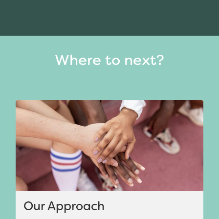
Where to next?
Our Approach