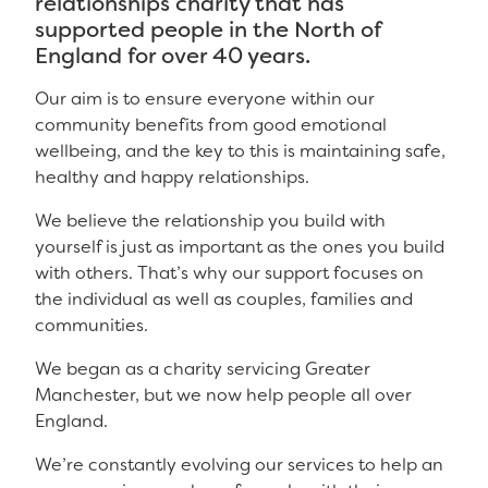
relationships charity that has
supported people in the North of
England for over 40 years.
Our aim is to ensure everyone within our
community benefits from good emotional
wellbeing, and the key to this is maintaining safe,
healthy and happy relationships.
We believe the relationship you build with
yourself is just as important as the ones you build
with others. That’s why our support focuses on
the individual as well as couples, families and
communities.
We began as a charity servicing Greater
Manchester, but we now help people all over
England.
We’re constantly evolving our services to help an