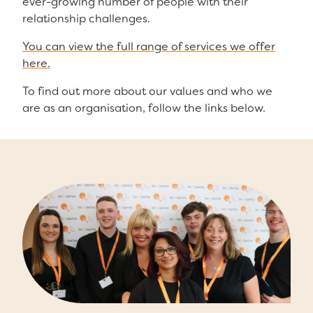
ever-growing number of people with their
relationship challenges.
You can view the full range of services we offer
here.
To find out more about our values and who we
are as an organisation, follow the links below.