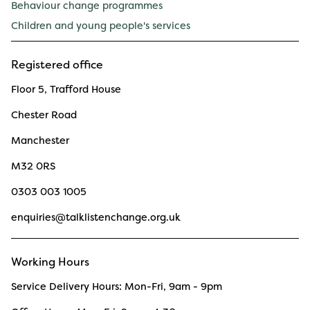
Behaviour change programmes
Children and young people's services
Registered office
Floor 5, Trafford House
Chester Road
Manchester
M32 0RS
0303 003 1005
enquiries@talklistenchange.org.uk
Working Hours
Service Delivery Hours: Mon-Fri, 9am - 9pm