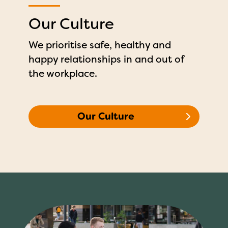
Our Culture
We prioritise safe, healthy and
happy relationships in and out of
the workplace.
Our Culture