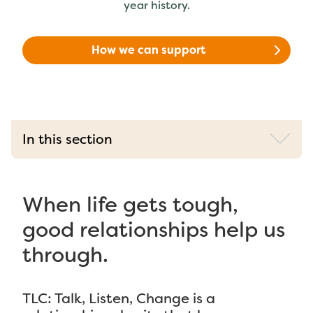
year history.
How we can support
In this section
When life gets tough,
good relationships help us
through.
TLC: Talk, Listen, Change is a